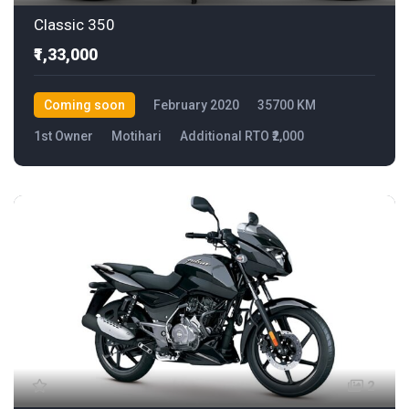
Classic 350
₹1,33,000
Coming soon
February 2020
35700 KM
1st Owner
Motihari
Additional RTO ₹2,000
2