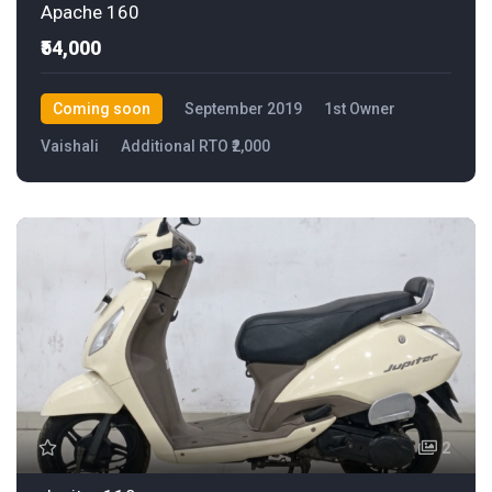
Apache 160
₹54,000
Coming soon
September 2019
1st Owner
Vaishali
Additional RTO ₹2,000
2