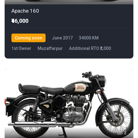
Apache 160
₹46,000
Coming soon
June 2017
34000 KM
1st Owner
Muzaffarpur
Additional RTO ₹2,000
2