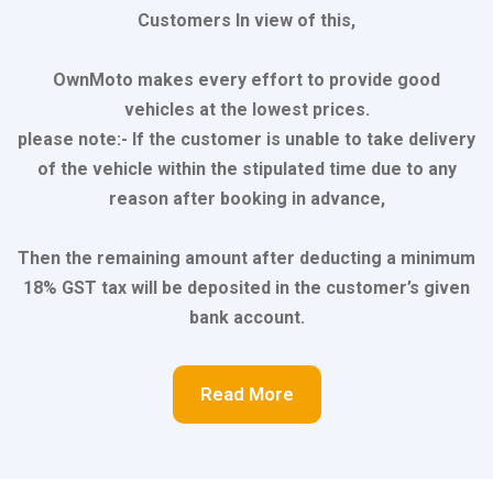
Customers In view of this,
OwnMoto makes every effort to provide good
vehicles at the lowest prices.
please note:- If the customer is unable to take delivery
of the vehicle within the stipulated time due to any
reason after booking in advance,
Then the remaining amount after deducting a minimum
18% GST tax will be deposited in the customer’s given
bank account.
Read More