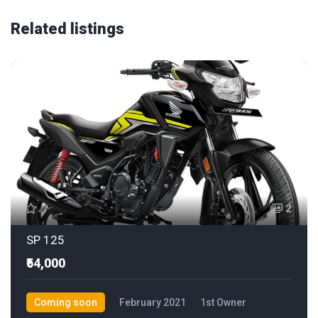
Related listings
2
SP 125
₹54,000
Coming soon
February 2021
1st Owner