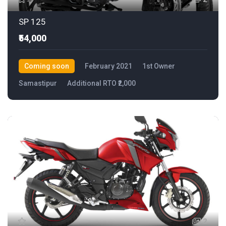
SP 125
₹54,000
Coming soon
February 2021
1st Owner
Samastipur
Additional RTO ₹2,000
2