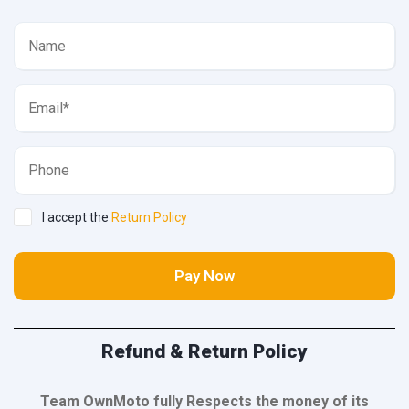
I accept the
Return Policy
Pay Now
Refund & Return Policy
Team OwnMoto fully Respects the money of its