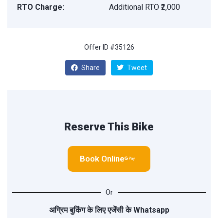
RTO Charge:
Additional RTO ₹2,000
Offer ID #35126
Share
Tweet
Reserve This Bike
Book Online
Or
अग्रिम बुकिंग के लिए एजेंसी के
Whatsapp