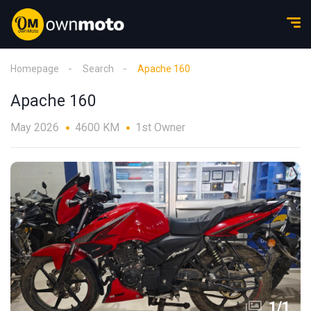
Homepage
Search
Apache 160
Apache 160
May 2026
4600 KM
1st Owner
1
/
1