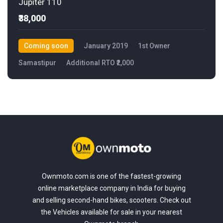
Jupiter 110
₹38,000
Coming soon
January 2019
1st Owner
Samastipur
Additional RTO ₹2,000
Ownmoto.com is one of the fastest-growing
online marketplace company in India for buying
and selling second-hand bikes, scooters. Check out
the Vehicles available for sale in your nearest