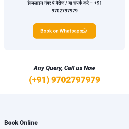
हेल्पलाइन नंबर
पे मैसेज / या संपर्क करे –
+91
9702797979
Book on Whatsapp
Any Query, Call us Now
(+91) 9702797979
Book Online