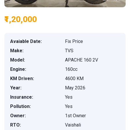
₹1,20,000
Avaiable Date:
Fix Price
Make:
TVS
Model:
APACHE 160 2V
Engine:
160cc
KM Driven:
4600 KM
Year:
May 2026
Insurance:
Yes
Pollution:
Yes
Owner:
1st Owner
RTO:
Vaishali