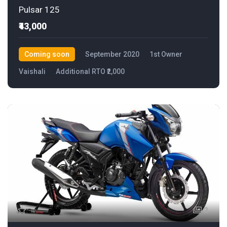
Pulsar 125
₹43,000
Coming soon
September 2020
1st Owner
Vaishali
Additional RTO ₹2,000
2