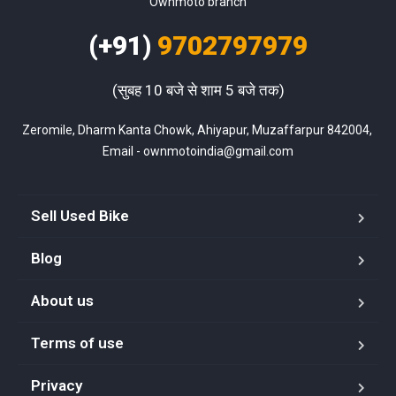
Ownmoto branch
(+91)
9702797979
(सुबह 10 बजे से शाम 5 बजे तक)
Zeromile, Dharm Kanta Chowk, Ahiyapur, Muzaffarpur 842004, 
Email - ownmotoindia@gmail.com
Sell Used Bike
Blog
About us
Terms of use
Privacy