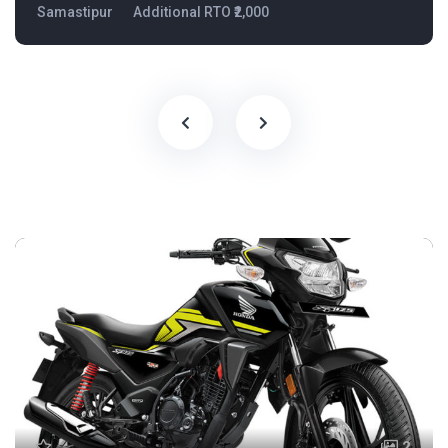
Samastipur
Additional RTO ₹2,000
2