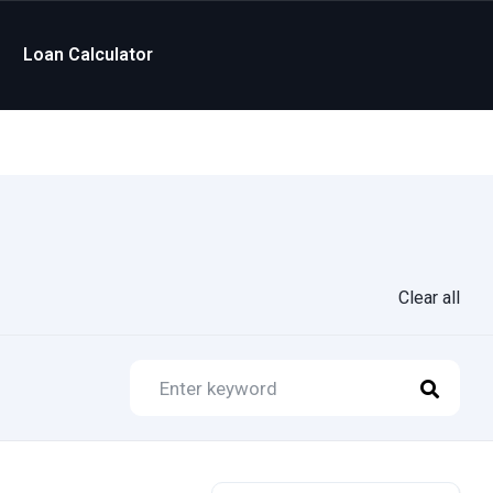
Loan Calculator
Clear all