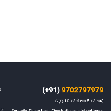
(+91)
9702797979
g
(सुबह 10 बजे से शाम 5 बजे तक)
for
Zeromile, Dharm Kanta Chowk, Ahiyapur, Muzaffarpur 