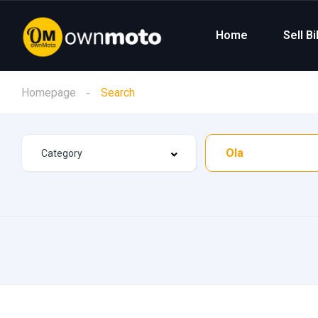
Home
Sell B
Homepage
Search
Ola