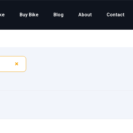
ike
Buy Bike
Blog
About
Contact