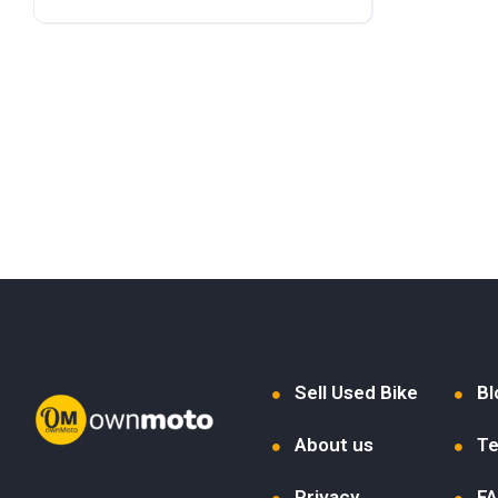
Sell Used Bike
Bl
About us
Te
Privacy
F