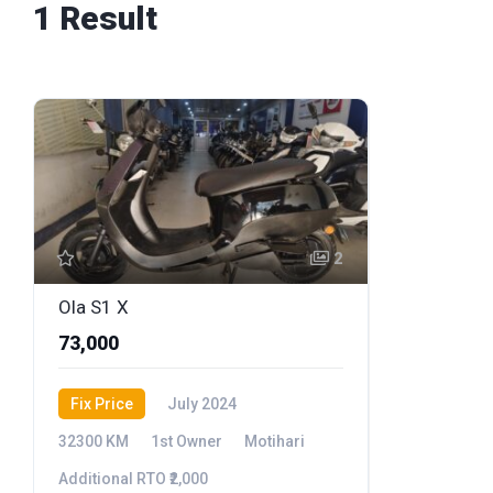
1 Result
2
Ola S1 X
₹73,000
Fix Price
July 2024
32300 KM
1st Owner
Motihari
Additional RTO ₹2,000