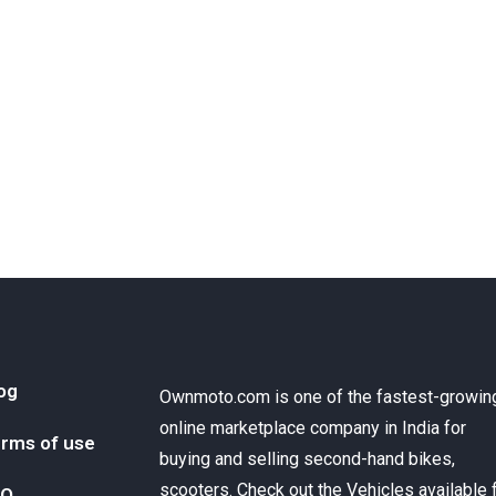
og
Ownmoto.com is one of the fastest-growin
online marketplace company in India for
rms of use
buying and selling second-hand bikes,
scooters. Check out the Vehicles available 
AQ