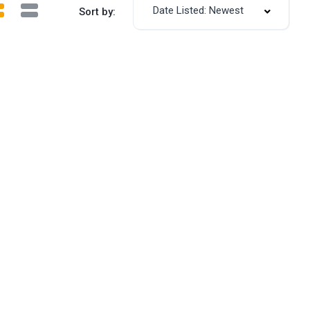
Date Listed: Newest
Sort by: