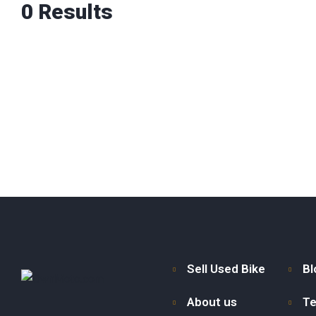
0
Results
Sell Used Bike
Bl
About us
Te