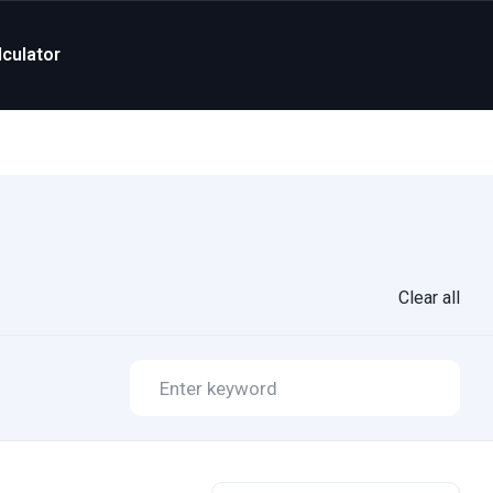
culator
Clear all