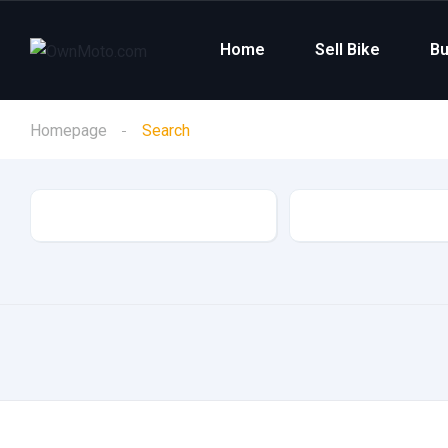
Home
Sell Bike
Bu
Homepage
Search
Category
Make