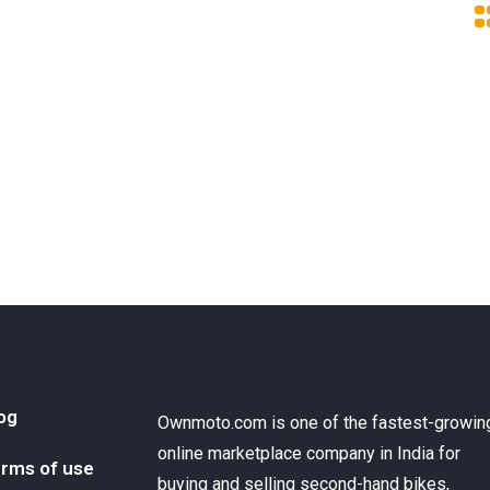
og
Ownmoto.com is one of the fastest-growin
online marketplace company in India for
rms of use
buying and selling second-hand bikes,