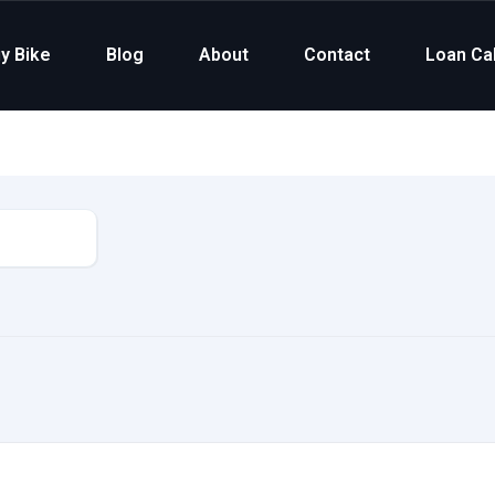
y Bike
Blog
About
Contact
Loan Cal