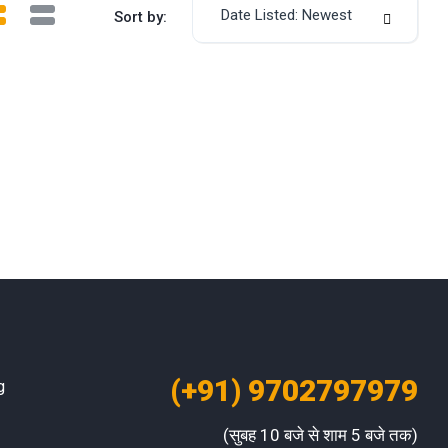
Date Listed: Newest
Sort by:
(+91) 9702797979
g
(सुबह 10 बजे से शाम 5 बजे तक)