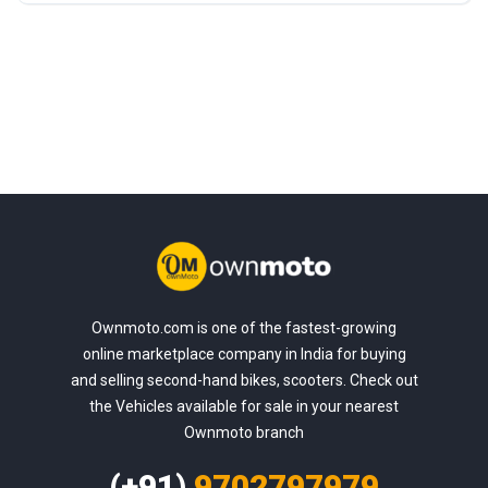
Ownmoto.com is one of the fastest-growing
online marketplace company in India for buying
and selling second-hand bikes, scooters. Check out
the Vehicles available for sale in your nearest
Ownmoto branch
(+91)
9702797979