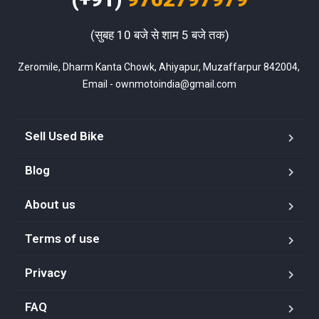
(सुबह 10 बजे से शाम 5 बजे तक)
Zeromile, Dharm Kanta Chowk, Ahiyapur, Muzaffarpur 842004, 
Email - ownmotoindia@gmail.com
Sell Used Bike
Blog
About us
Terms of use
Privacy
FAQ