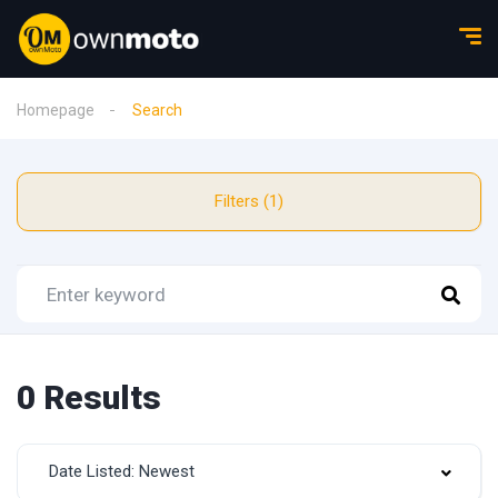
Homepage
Search
Filters (1)
0 Results
Date Listed: Newest