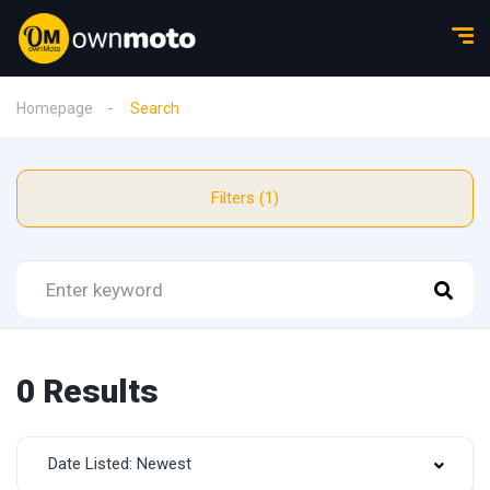
Homepage
Search
Filters (1)
0 Results
Date Listed: Newest