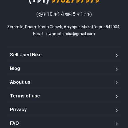
(सुबह 10 बजे से शाम 5 बजे तक)
Zeromile, Dharm Kanta Chowk, Ahiyapur, Muzaffarpur 842004, 
Email - ownmotoindia@gmail.com
Sell Used Bike
Blog
About us
Terms of use
Privacy
FAQ