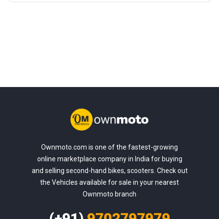
Ownmoto.com is one of the fastest-growing
online marketplace company in India for buying
and selling second-hand bikes, scooters. Check out
the Vehicles available for sale in your nearest
Ownmoto branch
(+91)
9702797979