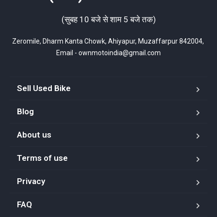
(सुबह 10 बजे से शाम 5 बजे तक)
Zeromile, Dharm Kanta Chowk, Ahiyapur, Muzaffarpur 842004, 
Email - ownmotoindia@gmail.com
Sell Used Bike
Blog
About us
Terms of use
Privacy
FAQ