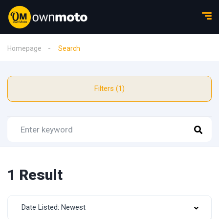
Homepage
Search
Filters (1)
1 Result
Date Listed: Newest