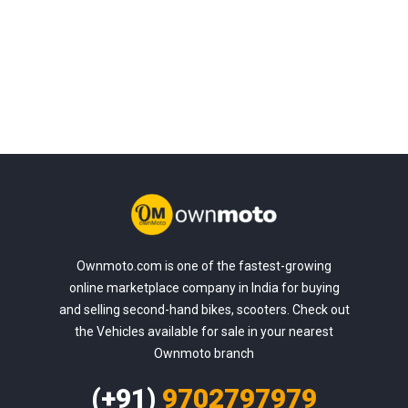
Ownmoto.com is one of the fastest-growing
online marketplace company in India for buying
and selling second-hand bikes, scooters. Check out
the Vehicles available for sale in your nearest
Ownmoto branch
(+91)
9702797979