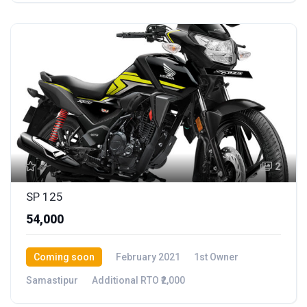
2
SP 125
₹54,000
Coming soon
February 2021
1st Owner
Samastipur
Additional RTO ₹2,000