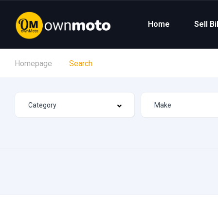
Home
Sell B
Homepage
Search