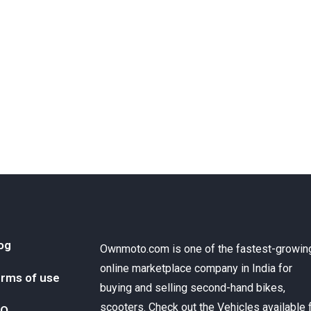
og
Ownmoto.com is one of the fastest-growin
online marketplace company in India for
rms of use
buying and selling second-hand bikes,
scooters. Check out the Vehicles available 
AQ