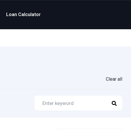
Loan Calculator
Clear all