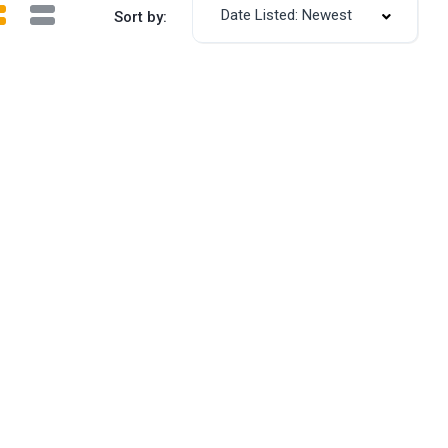
Date Listed: Newest
Sort by: