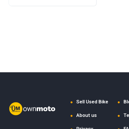
Sell Used Bike
Bl
About us
Te
Privacy
F