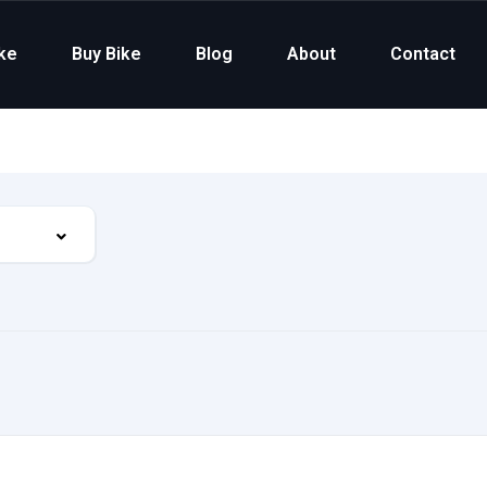
ike
Buy Bike
Blog
About
Contact