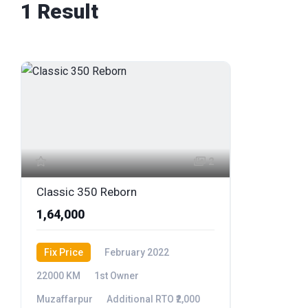
1 Result
2
Classic 350 Reborn
₹1,64,000
Fix Price
February 2022
22000 KM
1st Owner
Muzaffarpur
Additional RTO ₹2,000