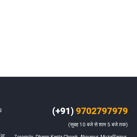
(+91)
9702797979
g
(सुबह 10 बजे से शाम 5 बजे तक)
for
Zeromile, Dharm Kanta Chowk, Ahiyapur, Muzaffarpur 