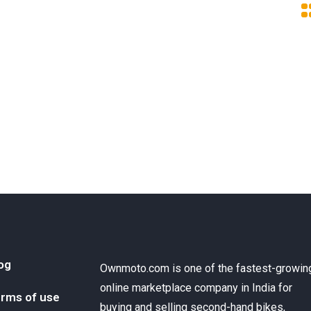
og
Ownmoto.com is one of the fastest-growin
online marketplace company in India for
rms of use
buying and selling second-hand bikes,