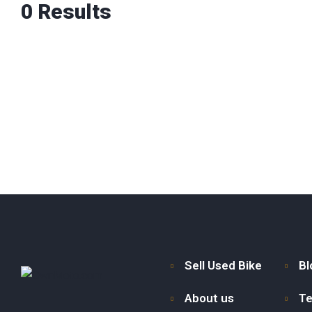
0
Results
Sell Used Bike
Bl
About us
Te