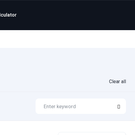
culator
Clear all