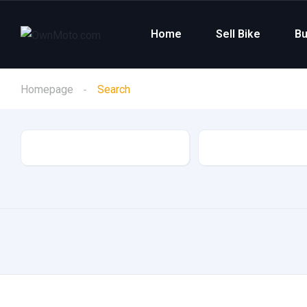
Home
Sell Bike
Bu
Homepage
Search
Category
Make