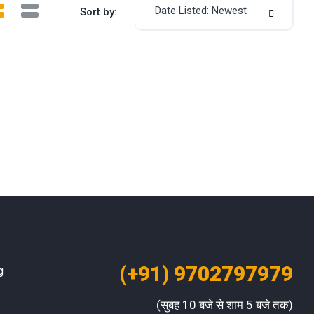
Date Listed: Newest
Sort by:
(+91) 9702797979
g
(सुबह 10 बजे से शाम 5 बजे तक)