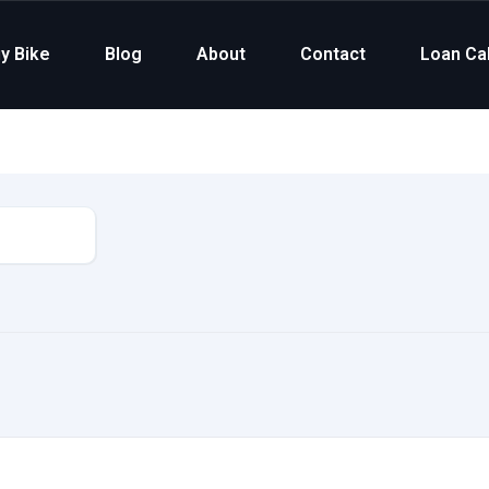
y Bike
Blog
About
Contact
Loan Cal