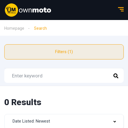
Homepage
Search
Filters (1)
0 Results
Date Listed: Newest