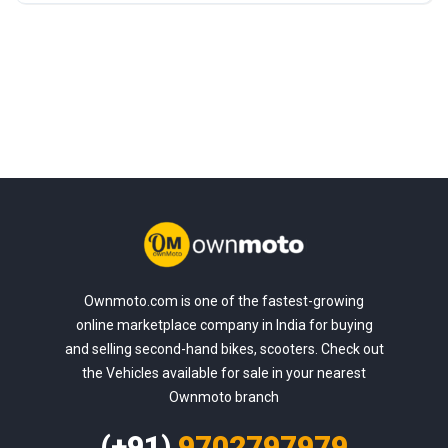
Ownmoto.com is one of the fastest-growing
online marketplace company in India for buying
and selling second-hand bikes, scooters. Check out
the Vehicles available for sale in your nearest
Ownmoto branch
(+91)
9702797979