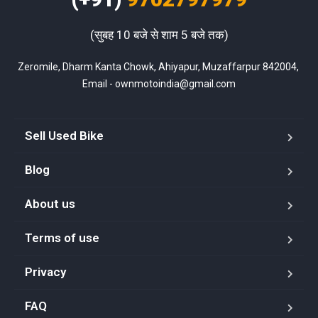
(सुबह 10 बजे से शाम 5 बजे तक)
Zeromile, Dharm Kanta Chowk, Ahiyapur, Muzaffarpur 842004, 
Email - ownmotoindia@gmail.com
Sell Used Bike
Blog
About us
Terms of use
Privacy
FAQ