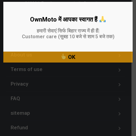
842004, Email - ownmotoindia@gmail.com
OwnMoto में आपका स्वागत हैं
Sell Used Bike
हमारी सेवाएं सिर्फ बिहार राज्य में ही हैं|
Customer care (सुबह 10 बजे से शाम 5 बजे तक)
Blog
About us
OK
Terms of use
Privacy
FAQ
sitemap
Refund