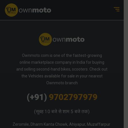
Ownmoto.com is one of the fastest-growing
online marketplace company in India for buying
and selling second-hand bikes, scooters. Check out
the Vehicles available for sale in your nearest
Ownmoto branch
(+91)
9702797979
(सुबह 10 बजे से शाम 5 बजे तक)
Zeromile, Dharm Kanta Chowk, Ahiyapur, Muzaffarpur 