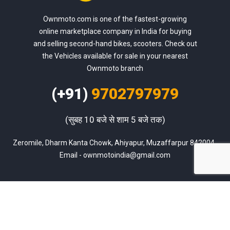
Ownmoto.com is one of the fastest-growing
online marketplace company in India for buying
and selling second-hand bikes, scooters. Check out
the Vehicles available for sale in your nearest
Ownmoto branch
(+91)
9702797979
(सुबह 10 बजे से शाम 5 बजे तक)
Zeromile, Dharm Kanta Chowk, Ahiyapur, Muzaffarpur 842004, 
Email - ownmotoindia@gmail.com
Sell Used Bike
Blog