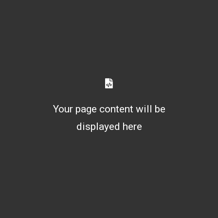
Your page content will be
displayed here