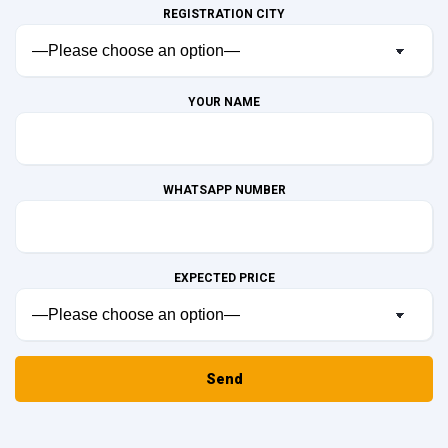
REGISTRATION CITY
YOUR NAME
WHATSAPP NUMBER
EXPECTED PRICE