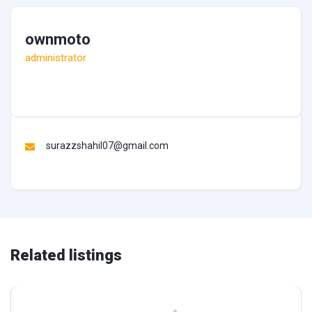
ownmoto
administrator
surazzshahil07@gmail.com
Related listings