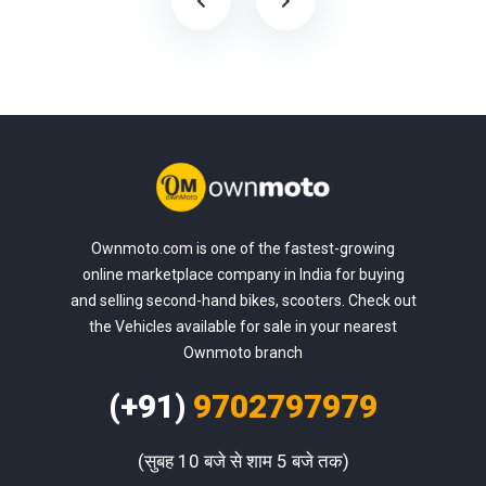
Ownmoto.com is one of the fastest-growing
online marketplace company in India for buying
and selling second-hand bikes, scooters. Check out
the Vehicles available for sale in your nearest
Ownmoto branch
(+91)
9702797979
(सुबह 10 बजे से शाम 5 बजे तक)