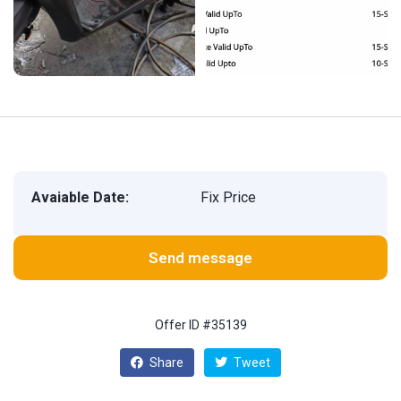
Avaiable Date:
Fix Price
Send message
Offer ID #35139
Share
Tweet