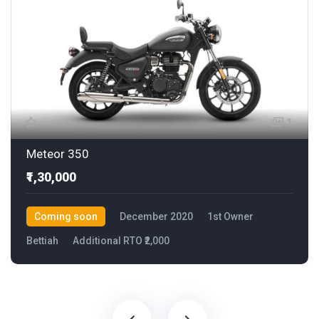
1
Meteor 350
₹1,30,000
Coming soon
December 2020
1st Owner
Bettiah
Additional RTO ₹2,000