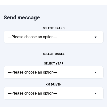
Send message
SELECT BRAND
SELECT MODEL
SELECT YEAR
KM DRIVEN