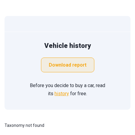
Vehicle history
Download report
Before you decide to buy a car, read
its
history
for free.
Taxonomy not found