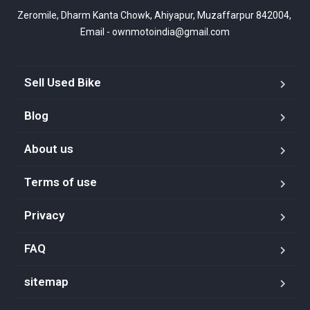
Zeromile, Dharm Kanta Chowk, Ahiyapur, Muzaffarpur 842004, 
Email - ownmotoindia@gmail.com
Sell Used Bike
Blog
About us
Terms of use
Privacy
FAQ
sitemap