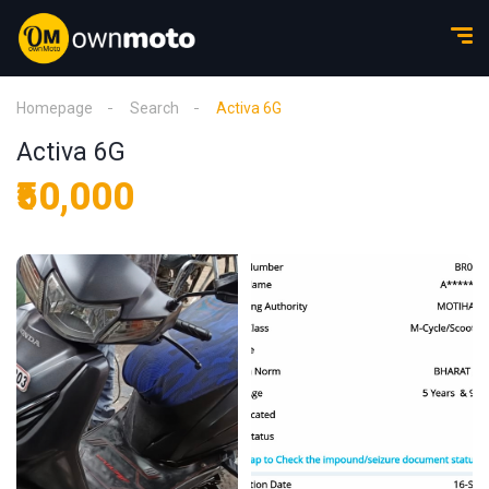
Homepage
Search
Activa 6G
Activa 6G
₹50,000