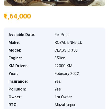
₹1,64,000
Avaiable Date:
Fix Price
Make:
ROYAL ENFEILD
Model:
CLASSIC 350
Engine:
350cc
KM Driven:
22000 KM
Year:
February 2022
Insurance:
Yes
Pollution:
Yes
Owner:
1st Owner
RTO:
Muzaffarpur