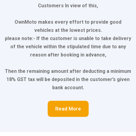
Customers In view of this,
OwnMoto makes every effort to provide good
vehicles at the lowest prices.
please note:- If the customer is unable to take delivery
of the vehicle within the stipulated time due to any
reason after booking in advance,
Then the remaining amount after deducting a minimum
18% GST tax will be deposited in the customer’s given
bank account.
Read More