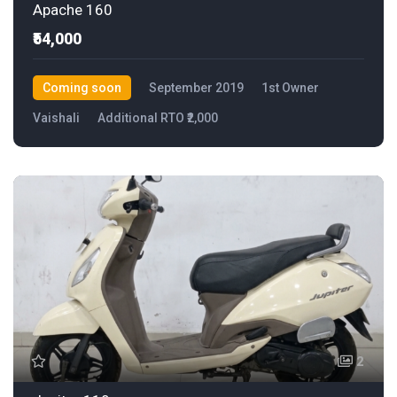
Apache 160
₹54,000
Coming soon
September 2019
1st Owner
Vaishali
Additional RTO ₹2,000
2