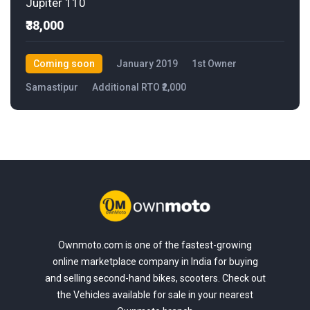
Jupiter 110
₹38,000
Coming soon
January 2019
1st Owner
Samastipur
Additional RTO ₹2,000
Ownmoto.com is one of the fastest-growing
online marketplace company in India for buying
and selling second-hand bikes, scooters. Check out
the Vehicles available for sale in your nearest