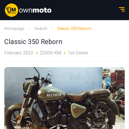
Homepage
Search
Classic 350 Reborn
Classic 350 Reborn
February 2022
22000 KM
1st Owner
1
/
2