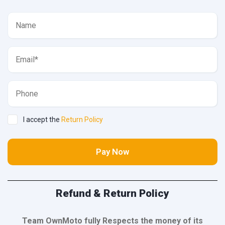
I accept the
Return Policy
Pay Now
Refund & Return Policy
Team OwnMoto fully Respects the money of its