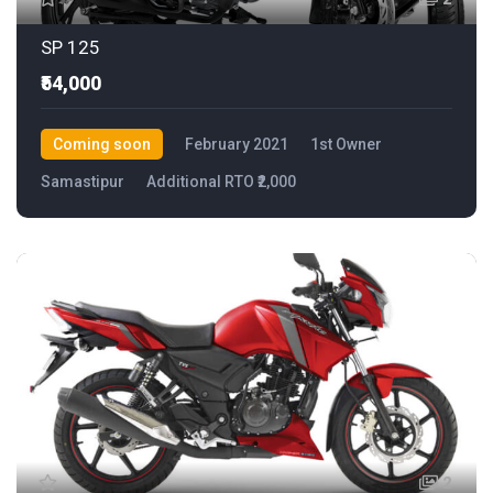
SP 125
₹54,000
Coming soon
February 2021
1st Owner
Samastipur
Additional RTO ₹2,000
2