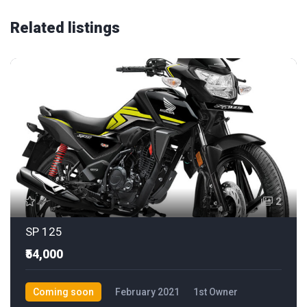
Related listings
2
SP 125
₹54,000
Coming soon
February 2021
1st Owner