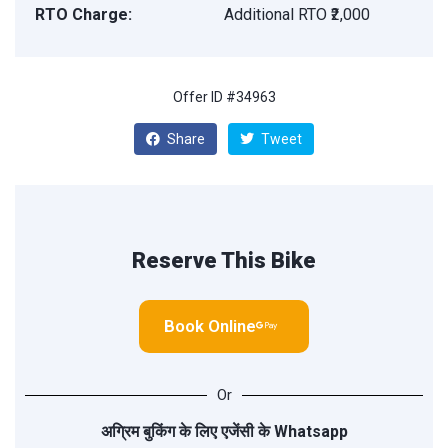
RTO Charge:
Additional RTO ₹2,000
Offer ID #34963
Share
Tweet
Reserve This Bike
Book Online
Or
अग्रिम बुकिंग के लिए एजेंसी के
Whatsapp