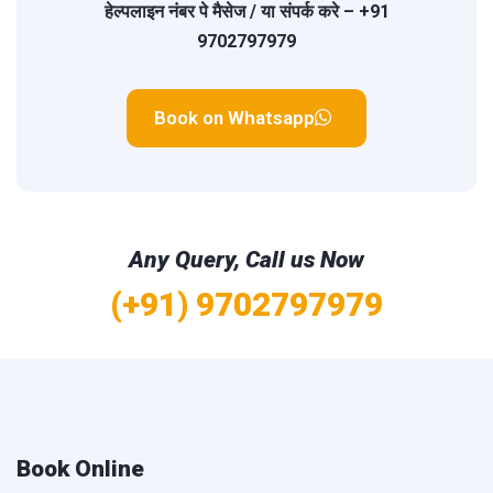
हेल्पलाइन नंबर
पे मैसेज / या संपर्क करे –
+91
9702797979
Book on Whatsapp
Any Query, Call us Now
(+91) 9702797979
Book Online