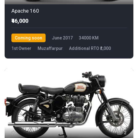
Apache 160
₹46,000
Coming soon
June 2017
34000 KM
1st Owner
Muzaffarpur
Additional RTO ₹2,000
2