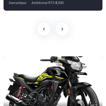
Samastipur
Additional RTO ₹2,000
2