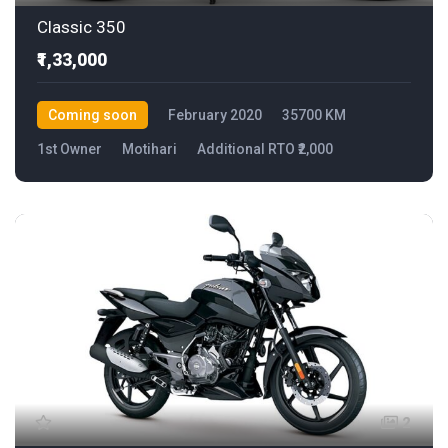
Classic 350
₹1,33,000
Coming soon
February 2020
35700 KM
1st Owner
Motihari
Additional RTO ₹2,000
2