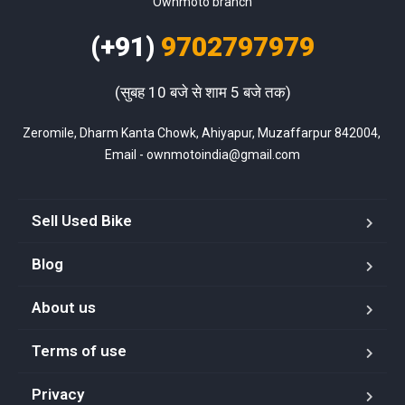
Ownmoto branch
(+91)
9702797979
(सुबह 10 बजे से शाम 5 बजे तक)
Zeromile, Dharm Kanta Chowk, Ahiyapur, Muzaffarpur 842004, 
Email - ownmotoindia@gmail.com
Sell Used Bike
Blog
About us
Terms of use
Privacy