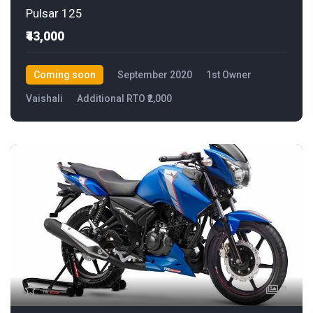
Pulsar 125
₹43,000
Coming soon
September 2020
1st Owner
Vaishali
Additional RTO ₹2,000
2